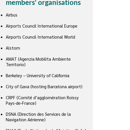
members' organisations
Airbus
Airports Council International Europe
Airports Council International World
Alstom
AMAT (Agenzia Mobilita Ambiente
Territorio)
Berkeley – University of California
City of Gava (hosting Barcelona airport)
CRPF (Comité d’agglomération Roissy
Pays-de-France)
DSNA (Direction des Services de la
Navigation Aérienne)