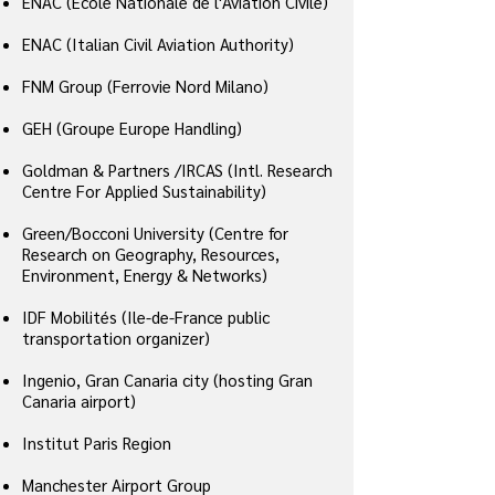
ENAC (Ecole Nationale de l'Aviation Civile)
ENAC (Italian Civil Aviation Authority)
FNM Group (Ferrovie Nord Milano)
GEH (Groupe Europe Handling)
Goldman & Partners /IRCAS (Intl. Research
Centre For Applied Sustainability)
Green/Bocconi University (Centre for
Research on Geography, Resources,
Environment, Energy & Networks)
IDF Mobilités (Ile-de-France public
transportation organizer)
Ingenio, Gran Canaria city (hosting Gran
Canaria airport)
Institut Paris Region
Manchester Airport Group