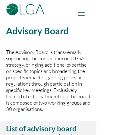
Advisory Board
The Advisory Board is transversally
supporting the consortium on OLGA
strategy, bringing additional expertise
on specific topics and broadening the
project's impact regarding policy and
regulations through participation in
specific key meetings. Exclusively
formed of external members, the board
is composed of two working groups and
30 organisations.
List of advisory board