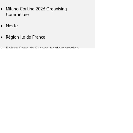
Milano Cortina 2026 Organising
Committee
Neste
Région Ile de France
Roissy Pays de France Agglomeration
Community
Safran
UNIVA – Unione degli Industriali della
Provincia di Varese (Italian industrial
federation)
Vantaa city (hosting Helsinki airport)
Veilka Gorika city
Vienna city
World Economic Forum