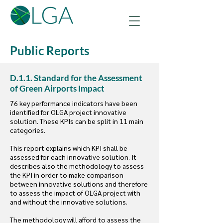
Public Reports
D.1.1. Standard for the Assessment
of Green Airports Impact
76 key performance indicators have been
identified for OLGA project innovative
solution. These KPIs can be split in 11 main
categories.
This report explains which KPI shall be
assessed for each innovative solution. It
describes also the methodology to assess
the KPI in order to make comparison
between innovative solutions and therefore
to assess the impact of OLGA project with
and without the innovative solutions.
The methodology will afford to assess the