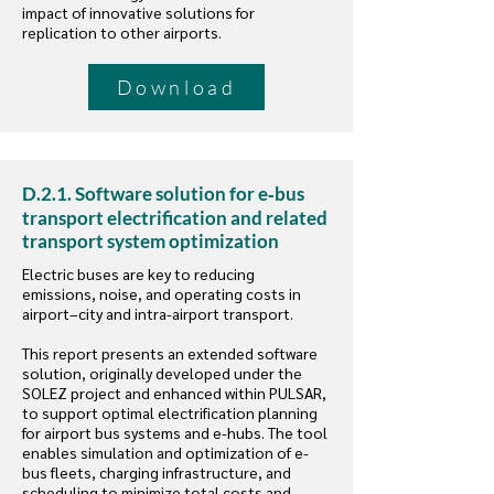
impact of innovative solutions for
replication to other airports.
Download
D.2.1. Software solution for e‐bus
transport electrification and related
transport system optimization
Electric buses are key to reducing
emissions, noise, and operating costs in
airport–city and intra-airport transport.
This report presents an extended software
solution, originally developed under the
SOLEZ project and enhanced within PULSAR,
to support optimal electrification planning
for airport bus systems and e-hubs. The tool
enables simulation and optimization of e-
bus fleets, charging infrastructure, and
scheduling to minimize total costs and