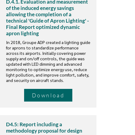
D.4.1. Evaluation and measurement
of the induced energy savings
allowing the completion of a
technical 'Guide of Apron Lighting' -
Final Report optimized dynamic
apron lighting
In 2018, Groupe ADP created a lighting guide
for aprons to standardize performance
across its airports. Initially covering power
supply and on/off controls, the guide was
updated with LED dimming and advanced
monitoring to optimize energy use, reduce
light pollution, and improve comfort, safety,
and security on aircraft stands.
Download
D4.5: Report including a
methodology proposal for design