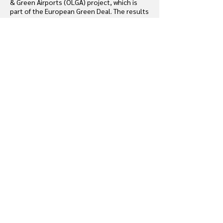
& Green Airports (OLGA) project, which is
part of the European Green Deal. The results
presented in this report summarize this
work.
Download
D.4.9. Digitalized and detailed
diagnosis of 1 full scales project
regarding equipment, materials and
wastes.
Terminal refurbishments at ADP generate
significant waste, though many materials can
be reused or recycled.
This report presents a joint experiment with
BATIRIM using a 2D/3D digital interface to
optimize material reuse. Part 1 covers
methodology and tool development, Part 2
analyses data to identify reusable elements,
and Part 3 summarizes results and