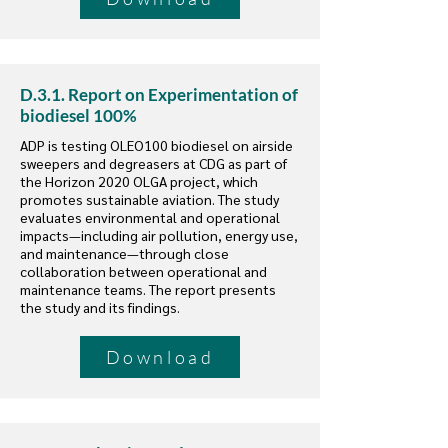
D.3.1. Report on Experimentation of
biodiesel 100%
ADP is testing OLEO100 biodiesel on airside
sweepers and degreasers at CDG as part of
the Horizon 2020 OLGA project, which
promotes sustainable aviation. The study
evaluates environmental and operational
impacts—including air pollution, energy use,
and maintenance—through close
collaboration between operational and
maintenance teams. The report presents
the study and its findings.
Download