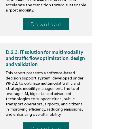
accelerate the transition toward sustainable
airport mobility.
Download
D.2.3. IT solution for multimodality
and traffic flow optimization, design
and validation
This report presents a software-based
decision support system, developed under
WP2.2, to optimize multimodal traffic and
strategic mobility management. The tool
leverages AI, big data, and advanced
technologies to support cities, public
transport operators, airports, and citizens
in improving efficiency, reducing emissions,
and enhancing overall mobility.
Download