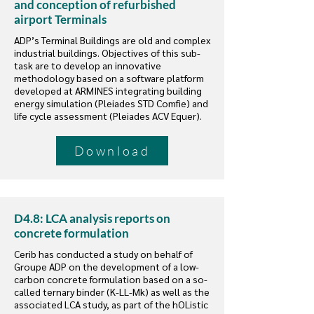
and conception of refurbished
airport Terminals
ADP’s Terminal Buildings are old and complex
industrial buildings. Objectives of this sub-
task are to develop an innovative
methodology based on a software platform
developed at ARMINES integrating building
energy simulation (Pleiades STD Comfie) and
life cycle assessment (Pleiades ACV Equer).
Download
D4.8: LCA analysis reports on
concrete formulation
Cerib has conducted a study on behalf of
Groupe ADP on the development of a low-
carbon concrete formulation based on a so-
called ternary binder (K-LL-Mk) as well as the
associated LCA study, as part of the hOListic